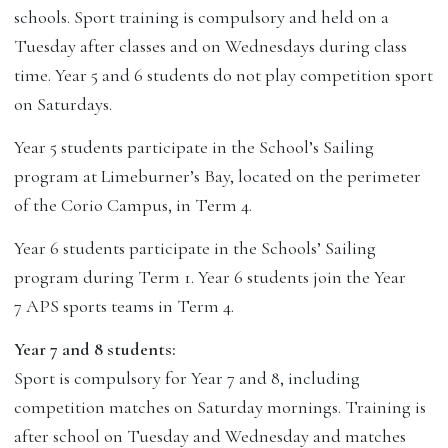
schools. Sport training is compulsory and held on a
Tuesday after classes and on Wednesdays during class
time. Year 5 and 6 students do not play competition sport
on Saturdays.
Year 5 students participate in the School’s Sailing
program at Limeburner’s Bay, located on the perimeter
of the Corio Campus, in Term 4.
Year 6 students participate in the Schools’ Sailing
program during Term 1. Year 6 students join the Year
7 APS sports teams in Term 4.
Year 7 and 8 students:
Sport is compulsory for Year 7 and 8, including
competition matches on Saturday mornings. Training is
after school on Tuesday and Wednesday and matches