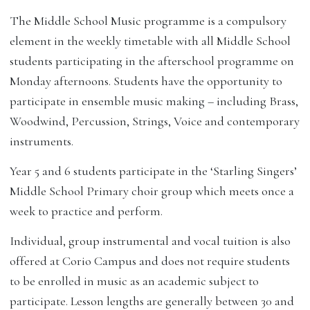
The Middle School Music programme is a compulsory
element in the weekly timetable with all Middle School
students participating in the afterschool programme on
Monday afternoons. Students have the opportunity to
participate in ensemble music making – including Brass,
Woodwind, Percussion, Strings, Voice and contemporary
instruments.
Year 5 and 6 students participate in the ‘Starling Singers’
Middle School Primary choir group which meets once a
week to practice and perform.
Individual, group instrumental and vocal tuition is also
offered at Corio Campus and does not require students
to be enrolled in music as an academic subject to
participate. Lesson lengths are generally between 30 and