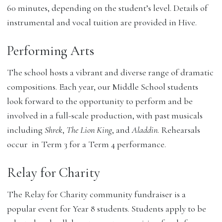
60 minutes, depending on the student’s level. Details of
instrumental and vocal tuition are provided in Hive.
Performing Arts
The school hosts a vibrant and diverse range of dramatic
compositions. Each year, our Middle School students
look forward to the opportunity to perform and be
involved in a full-scale production, with past musicals
including
Shrek
,
The Lion King
, and
Aladdin
. Rehearsals
occur in Term 3 for a Term 4 performance.
Relay for Charity
The Relay for Charity community fundraiser is a
popular event for Year 8 students. Students apply to be