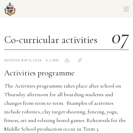
CORIO CAMPUS MIDDLE SCHOOL – PARENT HANDBOOK
07
Co-curricular activities
MODIFIED MAY 8, 2026
4.5 MIN
Activities programme
The Activities programme takes place after school on
Thursday afternoon for all boarding students and
changes from term to term. Examples of activities
include robotics, clay target shooting, fencing, yoga,
fitness, art and relaxing board games. Rehearsals for the
Middle School production occur in Term 3.