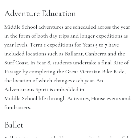
Adventure Education
Middle School adventures are scheduled across the year
in the form of both day trips and longer expeditions as
year levels. Term 1 expeditions for Years 5 to 7 have
included locations such as Ballarat, Canberra and the
Surf Coast. In Year 8, students undertake a final Rite of
Passage by completing the Great Victorian Bike Ride,
the location of which changes each year. An
Adventurous Spirit is embedded in
Middle School life through Activities, House events and
fundraisers.
Ballet