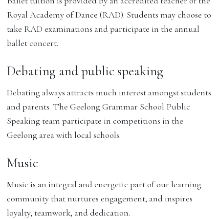
Ballet tuition is provided by an accredited teacher of the
Royal Academy of Dance (RAD). Students may choose to
take RAD examinations and participate in the annual
ballet concert.
Debating and public speaking
Debating always attracts much interest amongst students
and parents. The Geelong Grammar School Public
Speaking team participate in competitions in the
Geelong area with local schools.
Music
Music is an integral and energetic part of our learning
community that nurtures engagement, and inspires
loyalty, teamwork, and dedication.