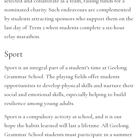
selected and collaborate as a team, raising funds for a
nominated charity. Such endeavours are complemented
by students attracting sponsors who support them on the
last day of Term 2 when students complete a six-hour
relay marathon.
Sport
Sport is an integral part of a student’s time at Geelong
Grammar School. The playing fields offer students
opportunities to develop physical skills and nurture their
social and emotional skills, especially helping to build
resilience among young adults.
Sport is a compulsory activity at school, and it is our
hope the habits learned will last a lifetime. All Geelong
Grammar School students must participate in a summer