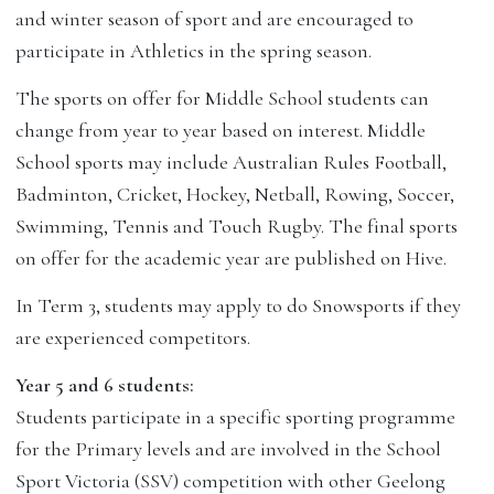
and winter season of sport and are encouraged to
participate in Athletics in the spring season.
The sports on offer for Middle School students can
change from year to year based on interest. Middle
School sports may include Australian Rules Football,
Badminton, Cricket, Hockey, Netball, Rowing, Soccer,
Swimming, Tennis and Touch Rugby. The final sports
on offer for the academic year are published on Hive.
In Term 3, students may apply to do Snowsports if they
are experienced competitors.
Year 5 and 6 students:
Students participate in a specific sporting programme
for the Primary levels and are involved in the School
Sport Victoria (SSV) competition with other Geelong