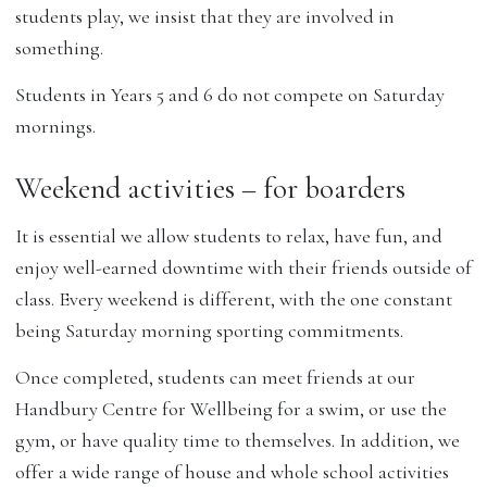
students play, we insist that they are involved in
something.
Students in Years 5 and 6 do not compete on Saturday
mornings.
Weekend activities – for boarders
It is essential we allow students to relax, have fun, and
enjoy well-earned downtime with their friends outside of
class. Every weekend is different, with the one constant
being Saturday morning sporting commitments.
Once completed, students can meet friends at our
Handbury Centre for Wellbeing for a swim, or use the
gym, or have quality time to themselves. In addition, we
offer a wide range of house and whole school activities