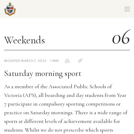
CORIO CAMPUS MIDDLE SCHOOL – PARENT HANDBOOK
06
Weekends
MODIFIED MARCH 7, 2023
1 MIN
Saturday morning sport
As a member of the Associated Public Schools of
Victoria (APS), all boarding and day students from Year
7 participate in compulsory sporting competitions or
practice on Saturday mornings. There is a wide range of
sports at different levels of achievement available for
students. Whilst we do not prescribe which sports